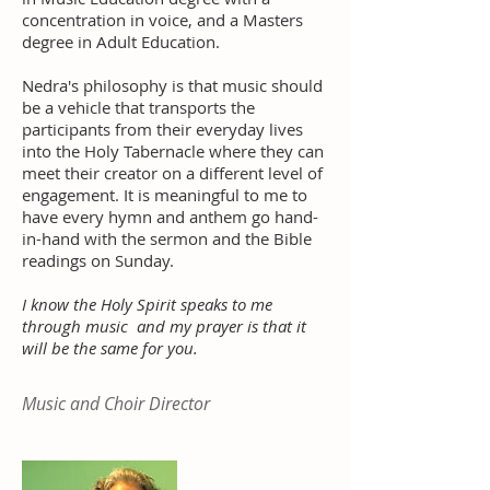
concentration in voice, and a Masters
degree in Adult Education.
Nedra's philosophy is that music should
be a vehicle that transports the
participants from their everyday lives
into the Holy Tabernacle where they can
meet their creator on a different level of
engagement. It is meaningful to me to
have every hymn and anthem go hand-
in-hand with the sermon and the Bible
readings on Sunday.
I know the Holy Spirit speaks to me
through music and my prayer is that it
will be the same for you.
Music and Choir Director