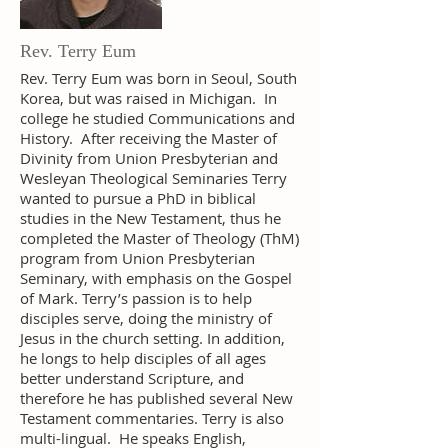
Rev. Terry Eum
Rev. Terry Eum was born in Seoul, South
Korea, but was raised in Michigan. In
college he studied Communications and
History. After receiving the Master of
Divinity from Union Presbyterian and
Wesleyan Theological Seminaries Terry
wanted to pursue a PhD in biblical
studies in the New Testament, thus he
completed the Master of Theology (ThM)
program from Union Presbyterian
Seminary, with emphasis on the Gospel
of Mark. Terry’s passion is to help
disciples serve, doing the ministry of
Jesus in the church setting. In addition,
he longs to help disciples of all ages
better understand Scripture, and
therefore he has published several New
Testament commentaries. Terry is also
multi-lingual. He speaks English,