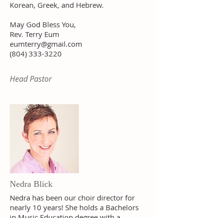
Korean, Greek, and Hebrew.
May God Bless You,
Rev. Terry Eum
eumterry@gmail.com
(804) 333-3220
Head Pastor
Nedra Blick
Nedra has been our choir director for
nearly 10 years! She holds a Bachelors
in
Music Education degree with a