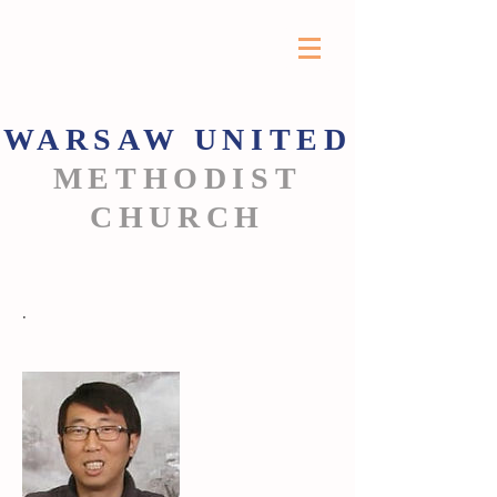
WARSAW
UNITED
METHODIST
CHURCH
.