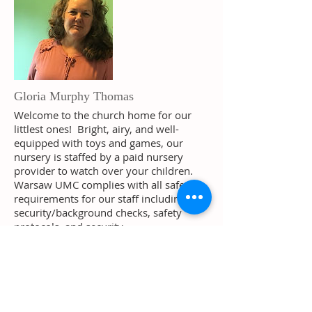
Gloria Murphy Thomas
Welcome to the church home for our
littlest ones! Bright, airy, and well-
equipped with toys and games, our
nursery is staffed by a paid nursery
provider to watch over your children.
Warsaw UMC complies with all safety
requirements for our staff including
security/background checks, safety
protocols, and security.
Gloria is a welcomed addition to the
Warsaw UMC Family. She has numerous
years of experience with children by not
only taking care of her own kids but also
taking care of children in the Richmond