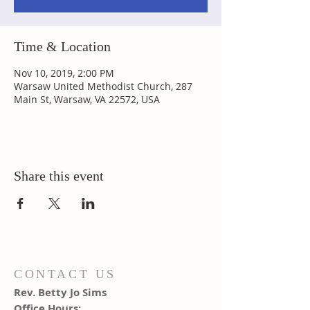
Time & Location
Nov 10, 2019, 2:00 PM
Warsaw United Methodist Church, 287
Main St, Warsaw, VA 22572, USA
Share this event
CONTACT US
Rev. Betty Jo Sims
Office Hours: