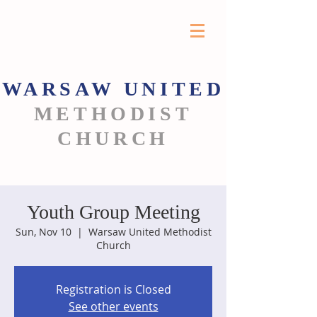
WARSAW
UNITED
METHODIST
CHURCH
Youth Group Meeting
Sun, Nov 10
  |  
Warsaw United Methodist
Church
Registration is Closed
See other events