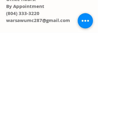
By Appointment
(804) 333-3220
warsawumc287@gmail.com
ADDRESS
PO Box 291, 287 Main Street
Warsaw, VA 22572
FOLLOW US SOCIAL
MEDIA
© 2023 by HARMONY. Proudly created
with
Wix.com