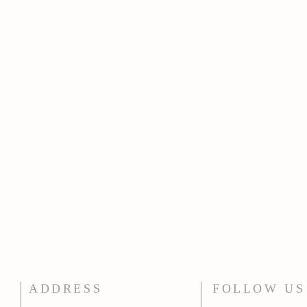
ADDRESS
FOLLOW US