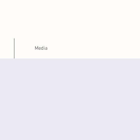
H
Media