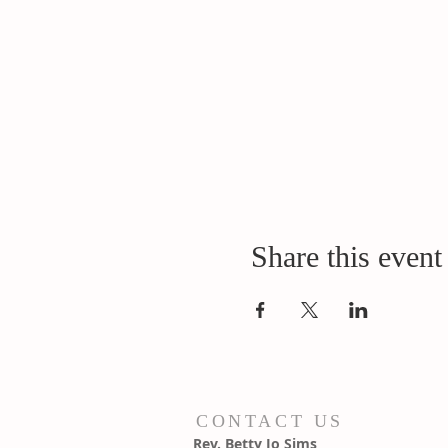
Share this event
CONTACT US
Rev. Betty Jo Sims