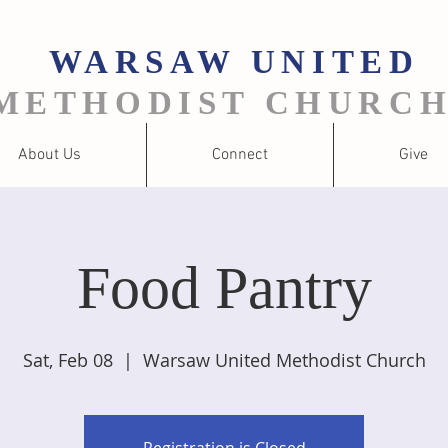
WARSAW
UNITED
METHODIST CHURC
About Us
Connect
Give
Food Pantry
Sat, Feb 08
  |  
Warsaw United Methodist Church