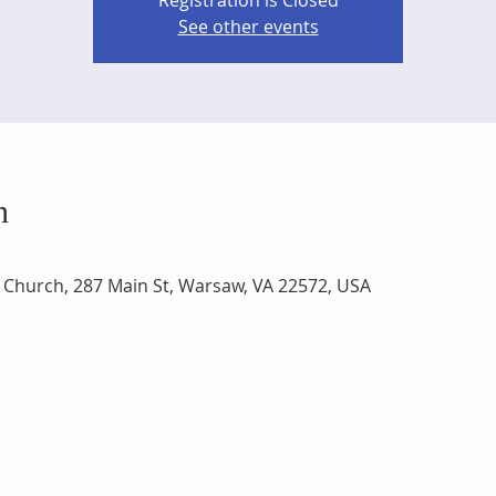
Registration is Closed
See other events
n
Church, 287 Main St, Warsaw, VA 22572, USA