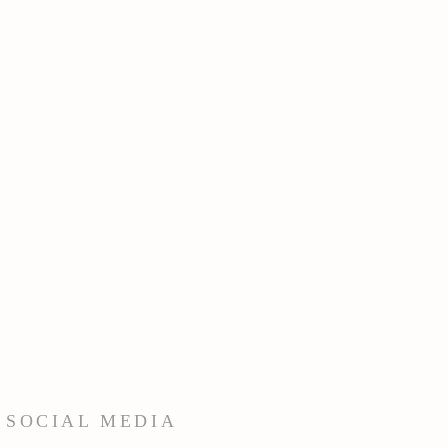
 SOCIAL MEDIA