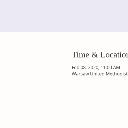
Time & Locatio
Feb 08, 2020, 11:00 AM
Warsaw United Methodist 