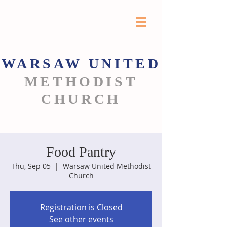
WARSAW
UNITED
METHODIST
CHURCH
Food Pantry
Thu, Sep 05
  |  
Warsaw United Methodist
Church
Registration is Closed
See other events