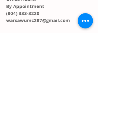
By Appointment
(804) 333-3220
warsawumc287@gmail.com
ADDRESS
PO Box 291, 287 Main Street
Warsaw, VA 22572
FOLLOW US SOCIAL
MEDIA
© 2023 by HARMONY. Proudly created
with
Wix.com