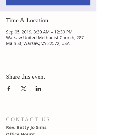
Time & Location
Sep 05, 2019, 8:30 AM – 12:30 PM
Warsaw United Methodist Church, 287
Main St, Warsaw, VA 22572, USA
Share this event
CONTACT US
Rev. Betty Jo Sims
Office Hours: