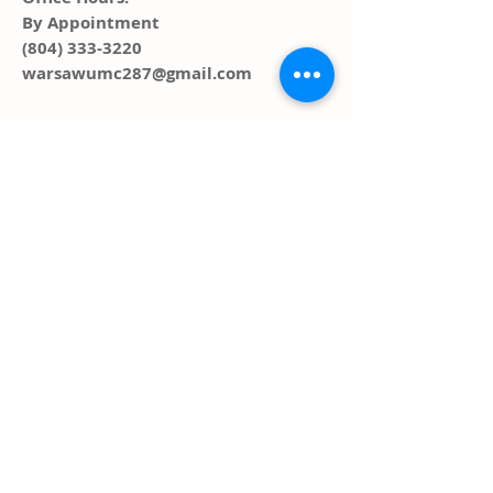
By Appointment
(804) 333-3220
warsawumc287@gmail.com
ADDRESS
PO Box 291, 287 Main Street
Warsaw, VA 22572
FOLLOW US SOCIAL
MEDIA
© 2023 by HARMONY. Proudly created
with
Wix.com