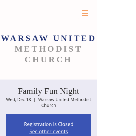
WARSAW
UNITED
METHODIST
CHURCH
Family Fun Night
Wed, Dec 18
  |  
Warsaw United Methodist
Church
Registration is Closed
See other events