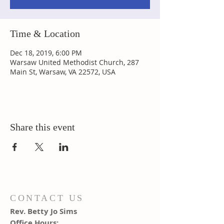
Time & Location
Dec 18, 2019, 6:00 PM
Warsaw United Methodist Church, 287
Main St, Warsaw, VA 22572, USA
Share this event
CONTACT US
Rev. Betty Jo Sims
Office Hours: