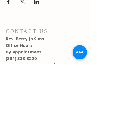
CONTACT US
Rev. Betty Jo Sims
Office Hours:
By Appointment
(804) 333-3220
warsawumc287@gmail.com
ADDRESS
PO Box 291, 287 Main Street
Warsaw, VA 22572