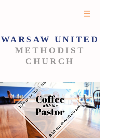
WARSAW
UNITED
METHODIST
CHURCH