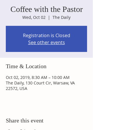
Coffee with the Pastor
Wed, Oct 02
  |  
The Daily
Registration is Closed
See other events
Time & Location
Oct 02, 2019, 8:30 AM – 10:00 AM
The Daily, 130 Court Cir, Warsaw, VA
22572, USA
Share this event