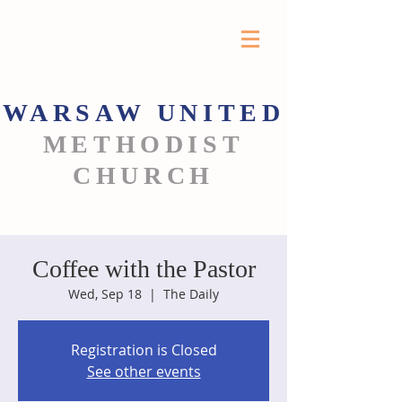
WARSAW
UNITED
METHODIST
CHURCH
Coffee with the Pastor
Wed, Sep 18
  |  
The Daily
Registration is Closed
See other events