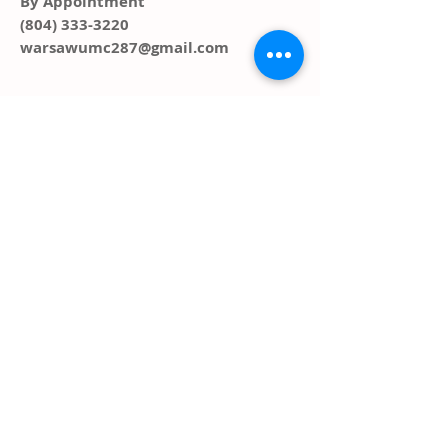
By Appointment
(804) 333-3220
warsawumc287@gmail.com
ADDRESS
PO Box 291, 287 Main Street
Warsaw, VA 22572
FOLLOW US SOCIAL
MEDIA
© 2023 by HARMONY. Proudly created
with
Wix.com