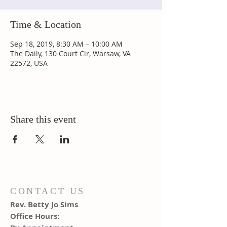
Time & Location
Sep 18, 2019, 8:30 AM – 10:00 AM
The Daily, 130 Court Cir, Warsaw, VA
22572, USA
Share this event
CONTACT US
Rev. Betty Jo Sims
Office Hours: